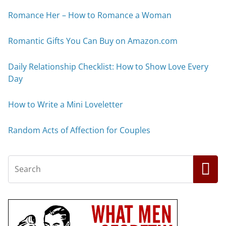
Romance Her – How to Romance a Woman
Romantic Gifts You Can Buy on Amazon.com
Daily Relationship Checklist: How to Show Love Every
Day
How to Write a Mini Loveletter
Random Acts of Affection for Couples