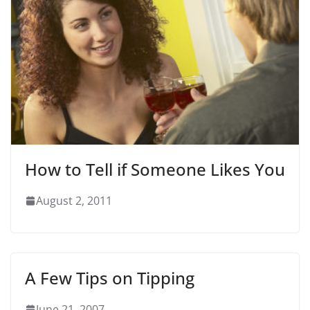
How to Tell if Someone Likes You
August 2, 2011
A Few Tips on Tipping
June 21, 2007