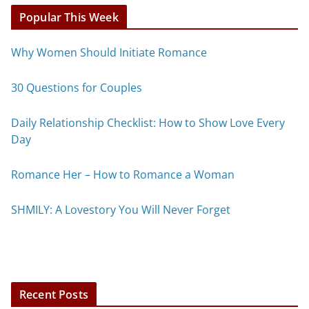
Popular This Week
Why Women Should Initiate Romance
30 Questions for Couples
Daily Relationship Checklist: How to Show Love Every
Day
Romance Her – How to Romance a Woman
SHMILY: A Lovestory You Will Never Forget
Recent Posts