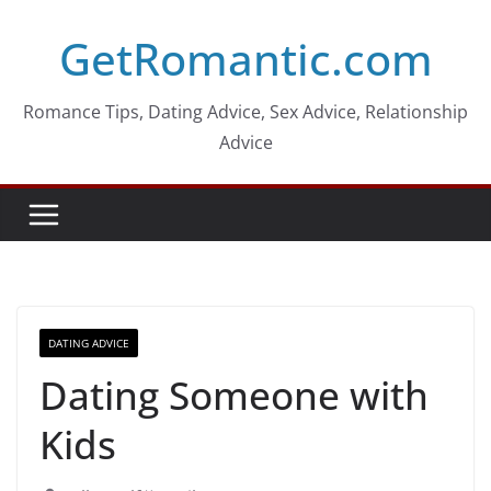
Skip
GetRomantic.com
to
content
Romance Tips, Dating Advice, Sex Advice, Relationship
Advice
DATING ADVICE
Dating Someone with
Kids