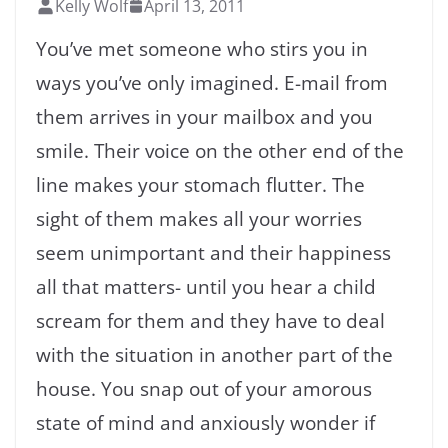
Kelly Wolf
April 13, 2011
You’ve met someone who stirs you in
ways you’ve only imagined. E-mail from
them arrives in your mailbox and you
smile. Their voice on the other end of the
line makes your stomach flutter. The
sight of them makes all your worries
seem unimportant and their happiness
all that matters- until you hear a child
scream for them and they have to deal
with the situation in another part of the
house. You snap out of your amorous
state of mind and anxiously wonder if