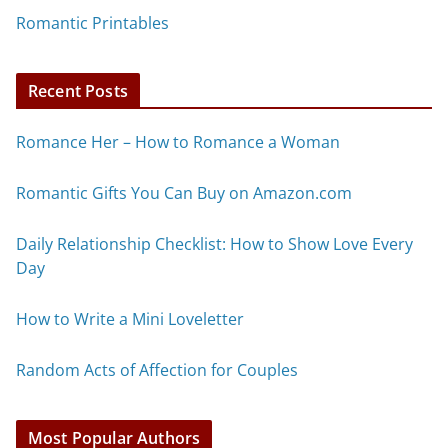
Romantic Printables
Recent Posts
Romance Her – How to Romance a Woman
Romantic Gifts You Can Buy on Amazon.com
Daily Relationship Checklist: How to Show Love Every
Day
How to Write a Mini Loveletter
Random Acts of Affection for Couples
Most Popular Authors