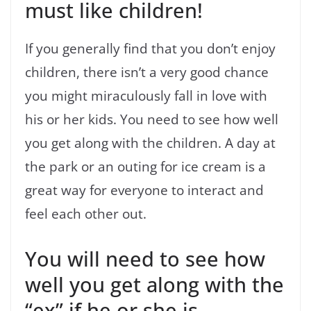
must like children!
If you generally find that you don’t enjoy
children, there isn’t a very good chance
you might miraculously fall in love with
his or her kids. You need to see how well
you get along with the children. A day at
the park or an outing for ice cream is a
great way for everyone to interact and
feel each other out.
You will need to see how
well you get along with the
“ex” if he or she is