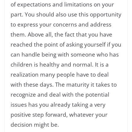
of expectations and limitations on your
part. You should also use this opportunity
to express your concerns and address
them. Above all, the fact that you have
reached the point of asking yourself if you
can handle being with someone who has
children is healthy and normal. It is a
realization many people have to deal
with these days. The maturity it takes to
recognize and deal with the potential
issues has you already taking a very
positive step forward, whatever your
decision might be.