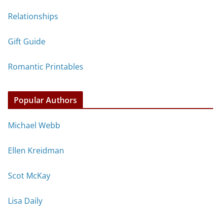
Relationships
Gift Guide
Romantic Printables
Popular Authors
Michael Webb
Ellen Kreidman
Scot McKay
Lisa Daily