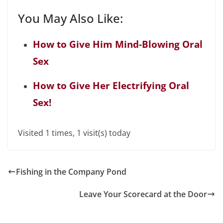
You May Also Like:
How to Give Him Mind-Blowing Oral
Sex
How to Give Her Electrifying Oral
Sex!
Visited 1 times, 1 visit(s) today
Fishing in the Company Pond
Leave Your Scorecard at the Door