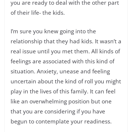
you are ready to deal with the other part
of their life- the kids.
I’m sure you knew going into the
relationship that they had kids. It wasn’t a
real issue until you met them. All kinds of
feelings are associated with this kind of
situation. Anxiety, unease and feeling
uncertain about the kind of roll you might
play in the lives of this family. It can feel
like an overwhelming position but one
that you are considering if you have
begun to contemplate your readiness.