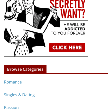
Browse Categories
Romance
Singles & Dating
Passion