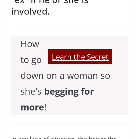
involved.
How
Learn the Secret
to go
down on a woman so
she's
begging for
more
!
In any kind of situation, the better the