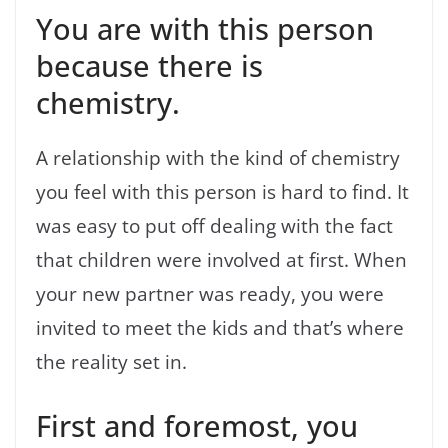
You are with this person
because there is
chemistry.
A relationship with the kind of chemistry
you feel with this person is hard to find. It
was easy to put off dealing with the fact
that children were involved at first. When
your new partner was ready, you were
invited to meet the kids and that’s where
the reality set in.
First and foremost, you