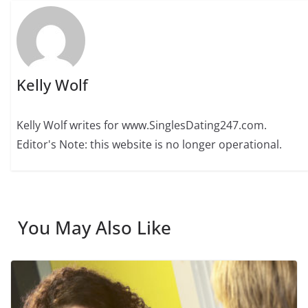
Kelly Wolf
Kelly Wolf writes for www.SinglesDating247.com.
Editor's Note: this website is no longer operational.
You May Also Like