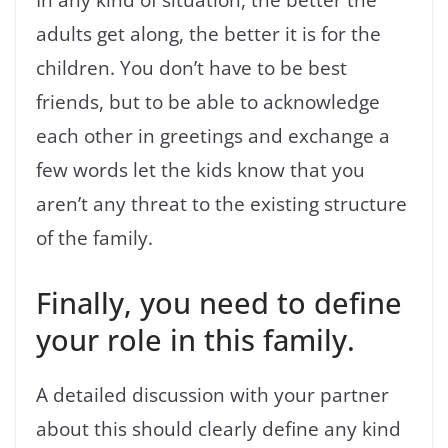
adults get along, the better it is for the
children. You don’t have to be best
friends, but to be able to acknowledge
each other in greetings and exchange a
few words let the kids know that you
aren’t any threat to the existing structure
of the family.
Finally, you need to define
your role in this family.
A detailed discussion with your partner
about this should clearly define any kind