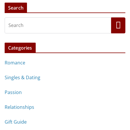
Search
Categories
Romance
Singles & Dating
Passion
Relationships
Gift Guide