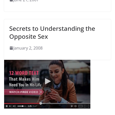
Secrets to Understanding the
Opposite Sex
January 2, 2008