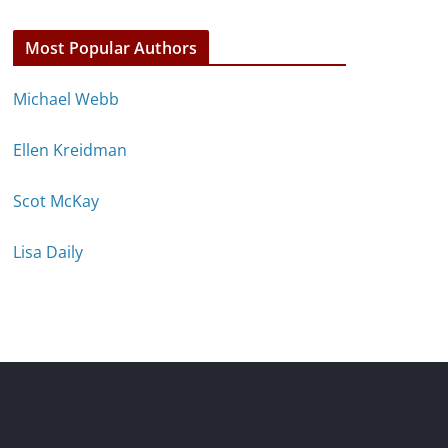
Most Popular Authors
Michael Webb
Ellen Kreidman
Scot McKay
Lisa Daily