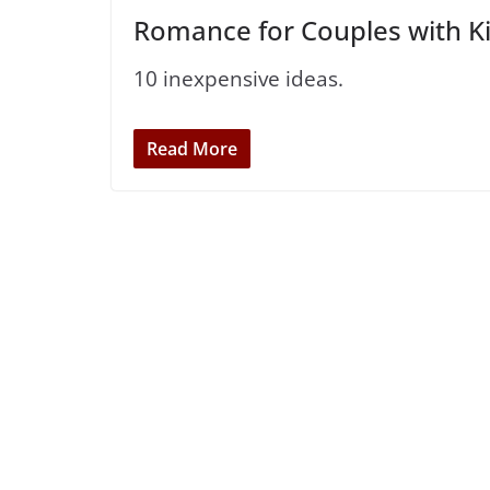
Romance for Couples with K
10 inexpensive ideas.
Read More