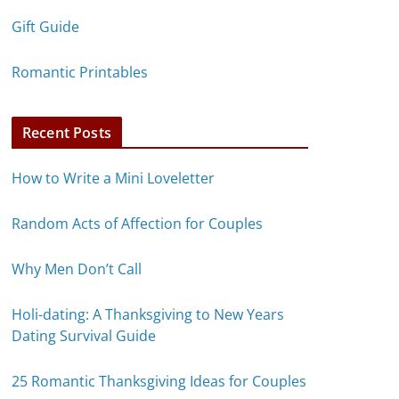
Gift Guide
Romantic Printables
Recent Posts
How to Write a Mini Loveletter
Random Acts of Affection for Couples
Why Men Don’t Call
Holi-dating: A Thanksgiving to New Years
Dating Survival Guide
25 Romantic Thanksgiving Ideas for Couples