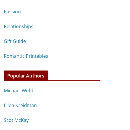
Passion
Relationships
Gift Guide
Romantic Printables
Popular Authors
Michael Webb
Ellen Kreidman
Scot McKay