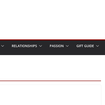
RELATIONSHIPS
PASSION
GIFT GUIDE