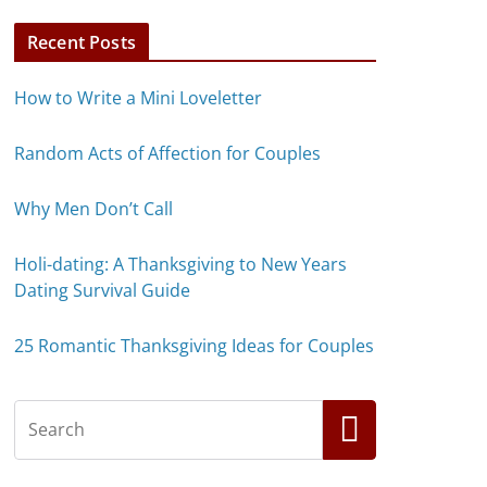
Recent Posts
How to Write a Mini Loveletter
Random Acts of Affection for Couples
Why Men Don’t Call
Holi-dating: A Thanksgiving to New Years
Dating Survival Guide
25 Romantic Thanksgiving Ideas for Couples