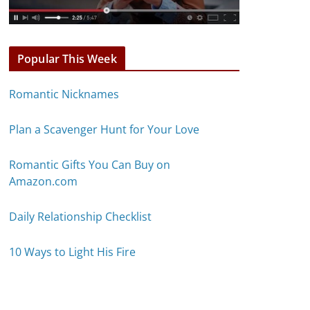
Popular This Week
Romantic Nicknames
Plan a Scavenger Hunt for Your Love
Romantic Gifts You Can Buy on
Amazon.com
Daily Relationship Checklist
10 Ways to Light His Fire