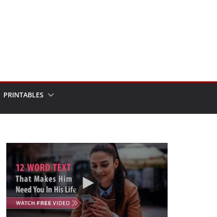
PRINTABLES