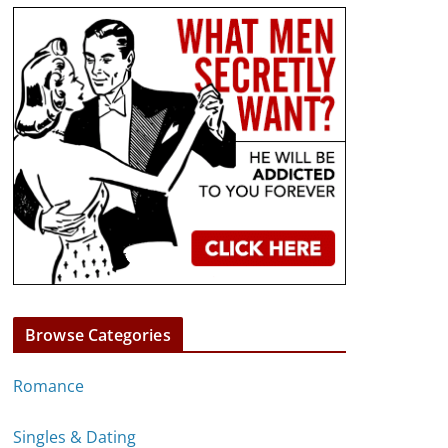
Browse Categories
Romance
Singles & Dating