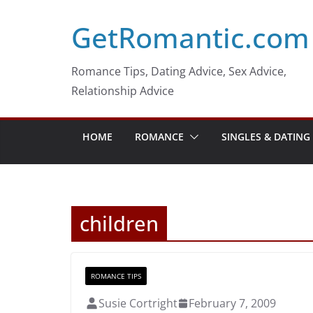
Skip
GetRomantic.com
to
content
Romance Tips, Dating Advice, Sex Advice,
Relationship Advice
HOME
ROMANCE
SINGLES & DATING
children
ROMANCE TIPS
Susie Cortright
February 7, 2009