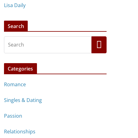
Lisa Daily
Search
Categories
Romance
Singles & Dating
Passion
Relationships