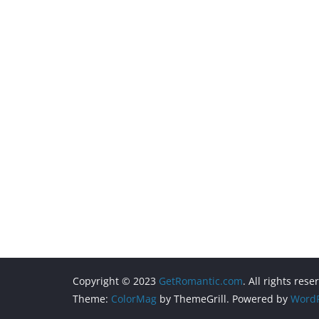
Copyright © 2023
GetRomantic.com
. All rights rese
Theme:
ColorMag
by ThemeGrill. Powered by
WordP