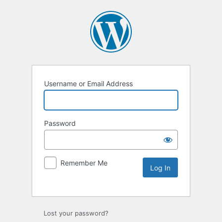
Username or Email Address
Password
Remember Me
Lost your password?