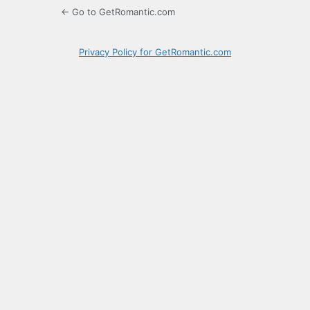
← Go to GetRomantic.com
Privacy Policy for GetRomantic.com