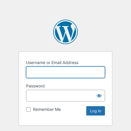
Username or Email Address
Password
Remember Me