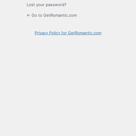
Lost your password?
← Go to GetRomantic.com
Privacy Policy for GetRomantic.com