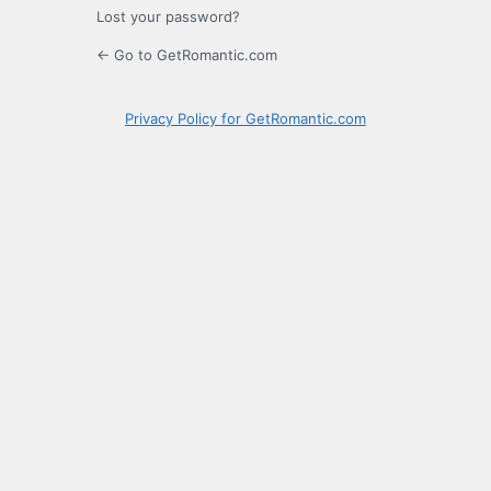
Lost your password?
← Go to GetRomantic.com
Privacy Policy for GetRomantic.com