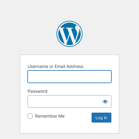
Username or Email Address
Password
Remember Me