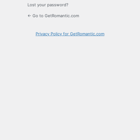
Lost your password?
← Go to GetRomantic.com
Privacy Policy for GetRomantic.com