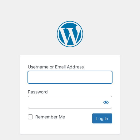
Username or Email Address
Password
Remember Me